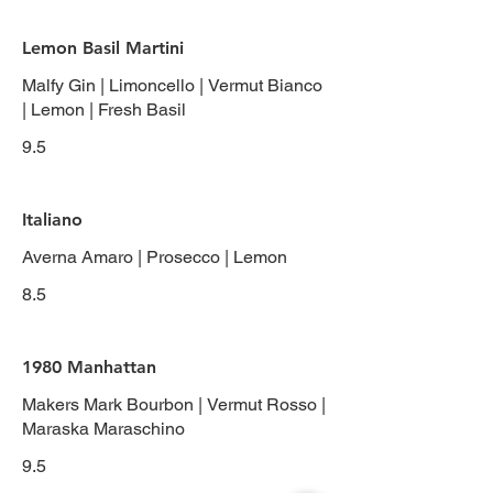
Lemon Basil Martini
Malfy Gin | Limoncello | Vermut Bianco
| Lemon | Fresh Basil
9.5
Italiano
Averna Amaro | Prosecco | Lemon
8.5
1980 Manhattan
Makers Mark Bourbon | Vermut Rosso |
Maraska Maraschino
9.5