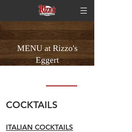
MENU at Rizzo's
Eggert
DINNER
VINO
COCKTAILS
BEER
COCKTAILS
ITALIAN COCKTAILS