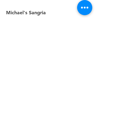
Michael's Sangria
Light and Fruity, Red Berry, or White
Peach
8.5
TONAWANDA
HOURS
WED - THU | 4 PM - 9 PM
FRI & SAT | 4 PM - 10 PM
2763 Eggert Rd.
Tonawanda, NY 14150
(716) 834-4404
EAST AMHERST