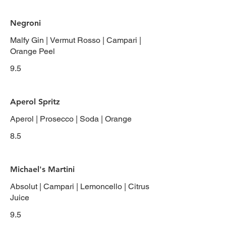
Negroni
Malfy Gin | Vermut Rosso | Campari |
Orange Peel
9.5
Aperol Spritz
Aperol | Prosecco | Soda | Orange
8.5
Michael's Martini
Absolut | Campari | Lemoncello | Citrus
Juice
9.5