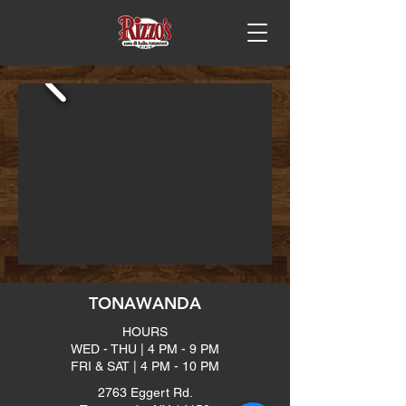
TONAWANDA
HOURS
WED - THU | 4 PM - 9 PM
FRI & SAT | 4 PM - 10 PM
2763 Eggert Rd.