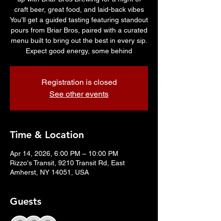
craft beer, great food, and laid-back vibes
You’ll get a guided tasting featuring standout
pours from Briar Bros, paired with a curated
menu built to bring out the best in every sip.
Expect good energy, some behind
Registration is closed
See other events
Time & Location
Apr 14, 2026, 6:00 PM – 10:00 PM
Rizzo's Transit, 9210 Transit Rd, East
Amherst, NY 14051, USA
Guests