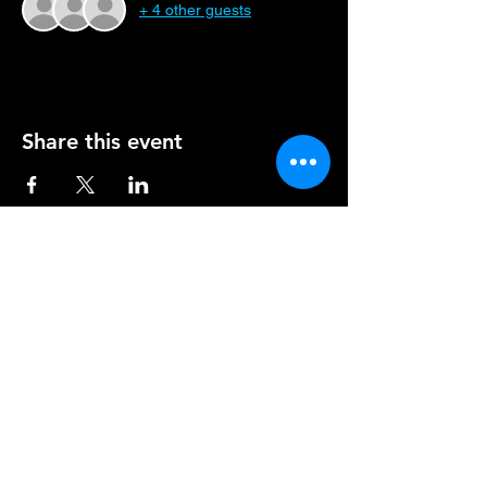
+ 4 other guests
Share this event
TONAWANDA
HOURS
WED - THU | 4 PM - 9 PM
FRI & SAT | 4 PM - 10 PM
2763 Eggert Rd.
Tonawanda, NY 14150
(716) 834-4404
EAST AMHERST
HOURS