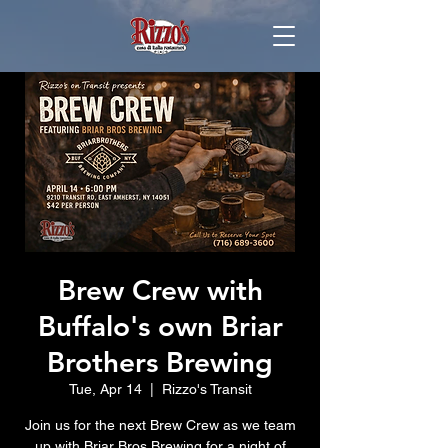
Brew Crew with
Buffalo's own Briar
Brothers Brewing
Tue, Apr 14
  |  
Rizzo's Transit
Join us for the next Brew Crew as we team
up with Briar Bros Brewing for a night of